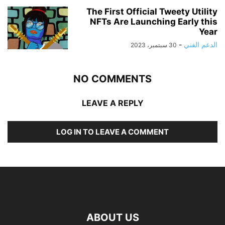
The First Official Tweety Utility
NFTs Are Launching Early this
Year
-
الدعم الفني
30 سبتمبر، 2023
NO COMMENTS
LEAVE A REPLY
LOG IN TO LEAVE A COMMENT
ABOUT US