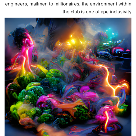
engineers, mailmen to millionaires, the environment within
the club is one of ape inclusivity.