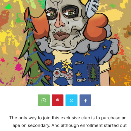
The only way to join this exclusive club is to purchase an
ape on secondary. And although enrollment started out