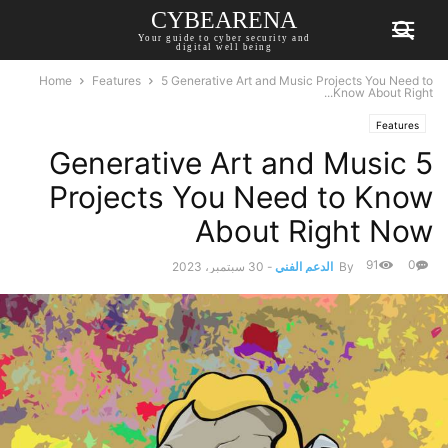
CYBEARENA
Your guide to cyber security and
digital well being
Home
Features
5 Generative Art and Music Projects You Need to
Know About Right...
Features
5 Generative Art and Music
Projects You Need to Know
About Right Now
91
0
30 سبتمبر، 2023
-
الدعم الفني
By