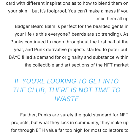
card with different inspirations as to how to blend them on
your skin – but it’s foolproof. You can’t make a mess if you
mix them all up.
Badger Beard Balm is perfect for the bearded gents in
your life (is this everyone? beards are so trending). As
Punks continued to moon throughout the first half of the
year, and Punk derivative projects started to peter out,
BAYC filled a demand for originality and substance within
the collectible and art sections of the NFT market.
IF YOU’RE LOOKING TO GET INTO
THE CLUB, THERE IS NOT TIME TO
WASTE!
Further, Punks are surely the gold standard for NFT
projects, but what they lack in community, they make up
for through ETH value far too high for most collectors to