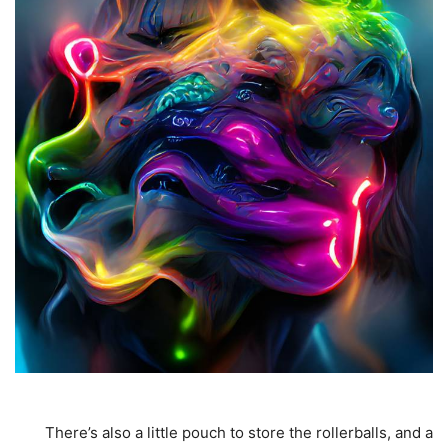
There’s also a little pouch to store the rollerballs, and a