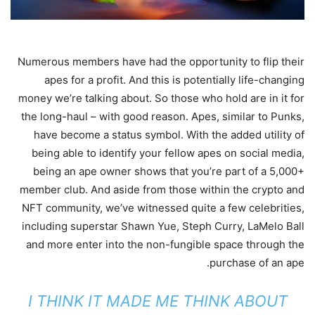
Numerous members have had the opportunity to flip their
apes for a profit. And this is potentially life-changing
money we’re talking about. So those who hold are in it for
the long-haul – with good reason. Apes, similar to Punks,
have become a status symbol. With the added utility of
being able to identify your fellow apes on social media,
being an ape owner shows that you’re part of a 5,000+
member club. And aside from those within the crypto and
NFT community, we’ve witnessed quite a few celebrities,
including superstar Shawn Yue, Steph Curry, LaMelo Ball
and more enter into the non-fungible space through the
purchase of an ape.
I THINK IT MADE ME THINK ABOUT