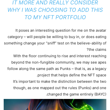
IT MORE AND REALLY CONSIDER
WHY I WAS CHOOSING TO ADD THIS
TO MY NFT PORTFOLIO
It poses an interesting question for me on the avatar
category – will people be willing to buy in, or does eating
something change your “sniff” test on the believe-ability of
the claims?
With the floor continuing to rise and interest reaching
beyond the non-fungible community, we may see apes
follow along the same path as Punks – that is, as a legacy
project that helps define the NFT space.
It’s important to make the distinction between the two
though, as one mapped out the rules (Punks) and one
changed the game entirely (BAYC).