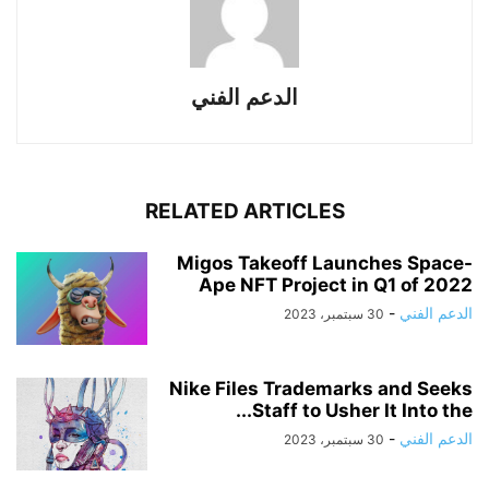
الدعم الفني
RELATED ARTICLES
Migos Takeoff Launches Space-
Ape NFT Project in Q1 of 2022
-
الدعم الفني
30 سبتمبر، 2023
Nike Files Trademarks and Seeks
Staff to Usher It Into the...
-
الدعم الفني
30 سبتمبر، 2023