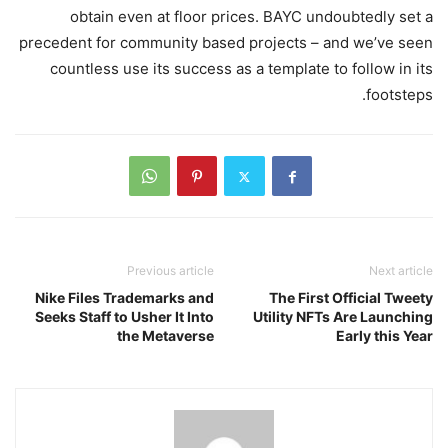
obtain even at floor prices. BAYC undoubtedly set a
precedent for community based projects – and we’ve seen
countless use its success as a template to follow in its
footsteps.
Previous article
Next article
Nike Files Trademarks and
The First Official Tweety
Seeks Staff to Usher It Into
Utility NFTs Are Launching
the Metaverse
Early this Year