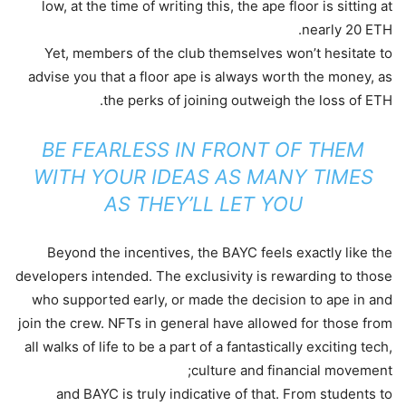
low, at the time of writing this, the ape floor is sitting at
nearly 20 ETH.
Yet, members of the club themselves won’t hesitate to
advise you that a floor ape is always worth the money, as
the perks of joining outweigh the loss of ETH.
BE FEARLESS IN FRONT OF THEM
WITH YOUR IDEAS AS MANY TIMES
AS THEY’LL LET YOU
Beyond the incentives, the BAYC feels exactly like the
developers intended. The exclusivity is rewarding to those
who supported early, or made the decision to ape in and
join the crew. NFTs in general have allowed for those from
all walks of life to be a part of a fantastically exciting tech,
culture and financial movement;
and BAYC is truly indicative of that. From students to