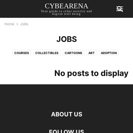
CYBEARENA
Your guide to cyber security and
digital well being
Home
Jobs
JOBS
COURSES
COLLECTIBLES
CARTOONS
ART
ADOPTION
FEATURES
EVENTS
DROPS
CYBER WARFARE
CYBER CRIME
INTERVIEWS
INFOGRAPHICS
GUIDES
GENERAL
GAMING
No posts to display
PODCAST
NFT
MARKET
LISTS
JOBS
INVESTMENT
SECURITY
REGULATIONS
PRIVACY
PRESS RELEASE
POLICY
WEBINARS
TIPS
TECHNOBYTES
ABOUT US
FOLLOW US