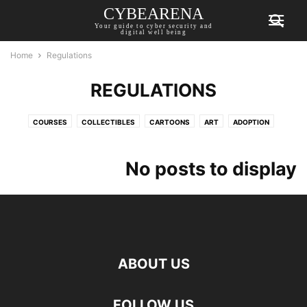
CYBEARENA
Your guide to cyber security and
digital well being
Home
Regulations
REGULATIONS
COURSES
COLLECTIBLES
CARTOONS
ART
ADOPTION
FEATURES
EVENTS
DROPS
CYBER WARFARE
CYBER CRIME
INTERVIEWS
INFOGRAPHICS
GUIDES
GENERAL
GAMING
No posts to display
PODCAST
NFT
MARKET
LISTS
JOBS
INVESTMENT
SECURITY
REGULATIONS
PRIVACY
PRESS RELEASE
POLICY
WEBINARS
TIPS
TECHNOBYTES
ABOUT US
FOLLOW US