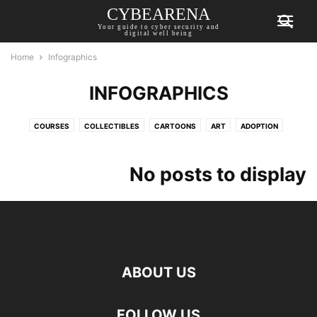
CYBEARENA
Your guide to cyber security and
digital well being
Home
Infographics
INFOGRAPHICS
COURSES
COLLECTIBLES
CARTOONS
ART
ADOPTION
FEATURES
EVENTS
DROPS
CYBER WARFARE
CYBER CRIME
INTERVIEWS
INFOGRAPHICS
GUIDES
GENERAL
GAMING
No posts to display
PODCAST
NFT
MARKET
LISTS
JOBS
INVESTMENT
SECURITY
REGULATIONS
PRIVACY
PRESS RELEASE
POLICY
WEBINARS
TIPS
TECHNOBYTES
ABOUT US
FOLLOW US