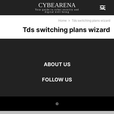
CYBEARENA
Your guide to cyber security and
digital well being
Home
Tds switching plans wizard
Tds switching plans wizard
ABOUT US
FOLLOW US
©