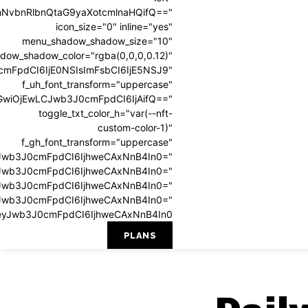
mNvbnRlbnQtaG9yaXotcmlnaHQifQ=="
icon_size="0" inline="yes"
menu_shadow_shadow_size="10"
dow_shadow_color="rgba(0,0,0,0.12)"
mFpdCI6IjE0NSIsImFsbCI6IjE5NSJ9"
f_uh_font_transform="uppercase"
bGwiOjEwLCJwb3J0cmFpdCI6IjAifQ=="
toggle_txt_color_h="var(--nft-
custom-color-1)"
f_gh_font_transform="uppercase"
Jwb3J0cmFpdCI6IjhweCAxNnB4In0="
Jwb3J0cmFpdCI6IjhweCAxNnB4In0="
Jwb3J0cmFpdCI6IjhweCAxNnB4In0="
Jwb3J0cmFpdCI6IjhweCAxNnB4In0="
yJwb3J0cmFpdCI6IjhweCAxNnB4In0="]
PLANS