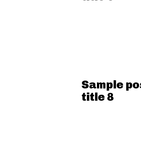
Sample po
title 8