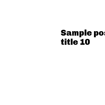
Sample po
title 10