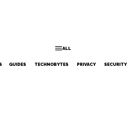
ALL
S
GUIDES
TECHNOBYTES
PRIVACY
SECURITY