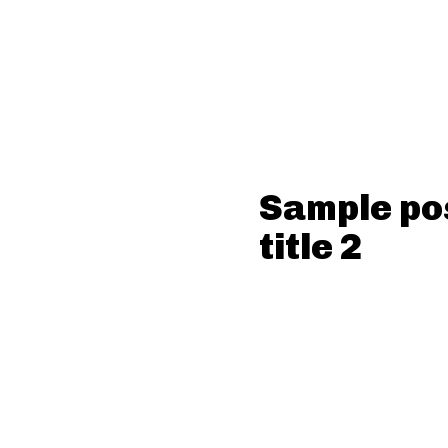
Sample po
title 2