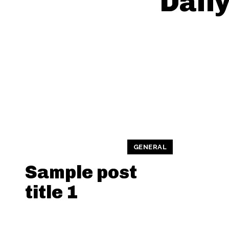
Daily
GENERAL
Sample post
title 1