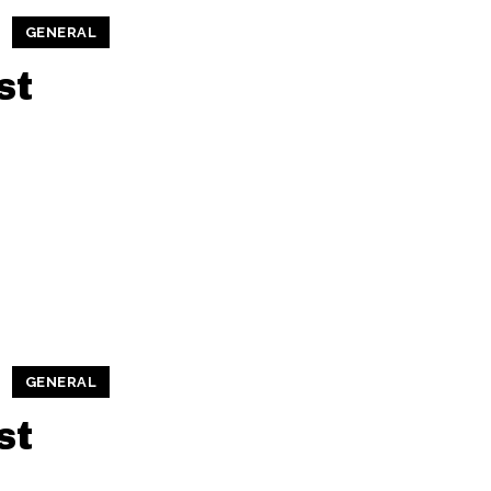
GENERAL
st
GENERAL
st