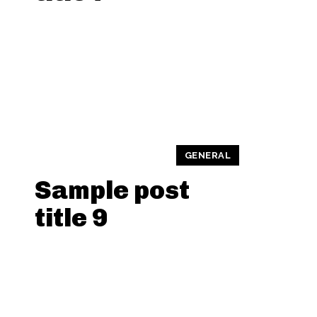
GENERAL
Sample post
title 9