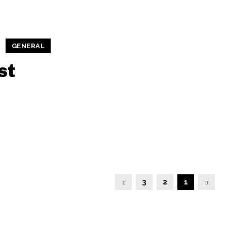
GENERAL
st
3
2
1