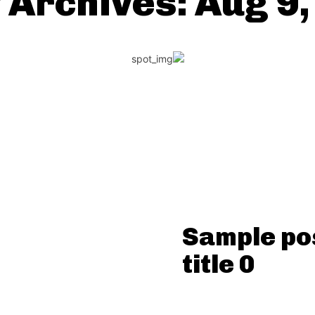
 Archives: Aug 9
Sample po
title 0