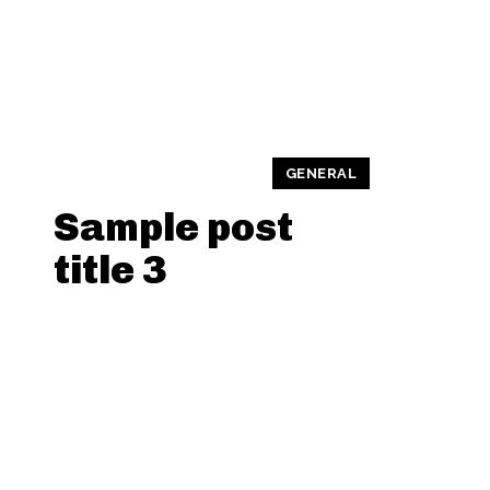
GENERAL
Sample post
title 3