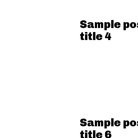
Sample po
title 4
Sample po
title 6