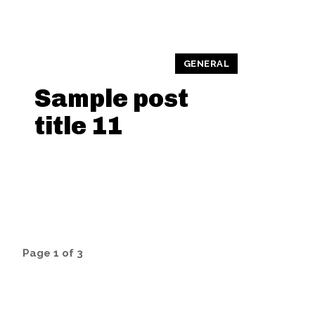
GENERAL
Sample post
title 11
Page 1 of 3