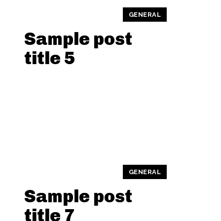
GENERAL
Sample post
title 5
GENERAL
Sample post
title 7