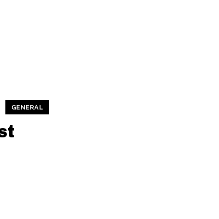
GENERAL
st