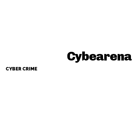
Cybearena
CYBER CRIME