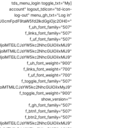
[tds_menu_login toggle_txt="My
account" logout_tdicon="td-icon-
log-out" menu_gh_txt="Log in"
3J0cmFpdF9taW5fd2lkdGgiOjc2OH0="
f_uh_font_family="507"
f_links_font_family="507"
f_uf_font_family="507"
0IjoiMTEiLCJsYW5kc2NhcGUiOiIxMiJ9"
l0IjoiMTMiLCJsYW5kc2NhcGUiOiIxMiJ9"
0IjoiMTEiLCJsYW5kc2NhcGUiOiIxMiJ9"
f_uh_font_weight="900"
f_links_font_weight="700"
f_uf_font_weight="700"
f_toggle_font_family="507"
0IjoiMTMiLCJsYW5kc2NhcGUiOiIxMyJ9"
f_toggle_font_weight="900"
show_version=""
f_gh_font_family="507"
f_btn1_font_family="507"
f_btn2_font_family="507"
0IjoiMTEiLCJsYW5kc2NhcGUiOiIxMiJ9"