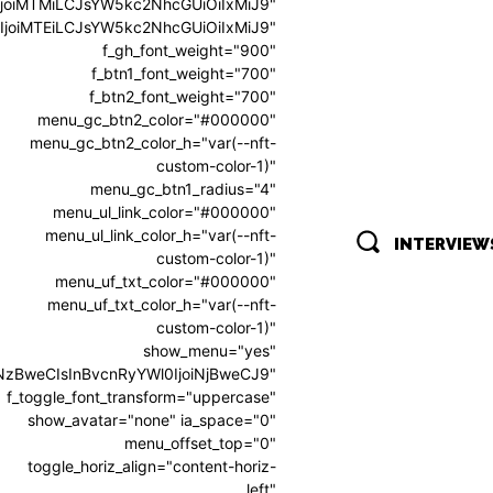
0IjoiMTMiLCJsYW5kc2NhcGUiOiIxMiJ9"
0IjoiMTEiLCJsYW5kc2NhcGUiOiIxMiJ9"
f_gh_font_weight="900"
f_btn1_font_weight="700"
f_btn2_font_weight="700"
menu_gc_btn2_color="#000000"
menu_gc_btn2_color_h="var(--nft-
custom-color-1)"
menu_gc_btn1_radius="4"
menu_ul_link_color="#000000"
menu_ul_link_color_h="var(--nft-
INTERVIEW
custom-color-1)"
menu_uf_txt_color="#000000"
menu_uf_txt_color_h="var(--nft-
custom-color-1)"
show_menu="yes"
oiNzBweCIsInBvcnRyYWl0IjoiNjBweCJ9"
f_toggle_font_transform="uppercase"
show_avatar="none" ia_space="0"
menu_offset_top="0"
toggle_horiz_align="content-horiz-
left"