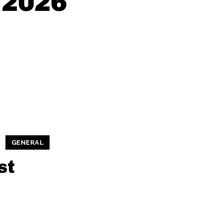
, 2026
GENERAL
st