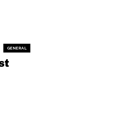
GENERAL
st