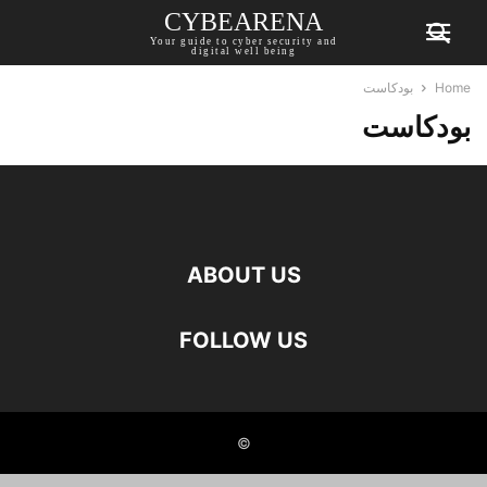
CYBEARENA
Your guide to cyber security and
digital well being
بودكاست
Home
بودكاست
ABOUT US
FOLLOW US
©